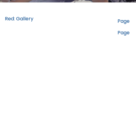
Red: Gallery
Page
Page