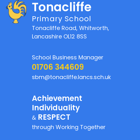
Tonacliffe
Primary School
Tonacliffe Road, Whitworth,
Lancashire OL12 8SS
School Business Manager
01706 344609
sbm@tonacliffe.lancs.sch.uk
Achievement
Individuality
RESPECT
&
through Working Together