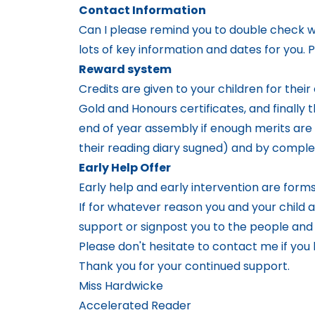
Contact Information
Can I please remind you to double check w
lots of key information and dates for you.
Reward system
Credits are given to your children for their
Gold and Honours certificates, and finally 
end of year assembly if enough merits are g
their reading diary sugned) and by complet
Early Help Offer
Early help and early intervention are form
If for whatever reason you and your child a
support or signpost you to the people an
Please don't hesitate to contact me if you
Thank you for your continued support.
Miss Hardwicke
Accelerated Reader