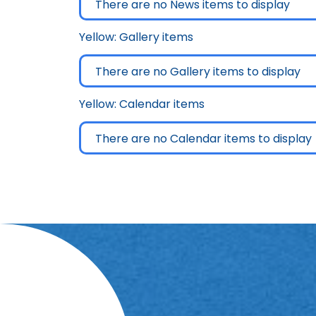
There are no News items to display
Yellow: Gallery items
There are no Gallery items to display
Yellow: Calendar items
There are no Calendar items to display