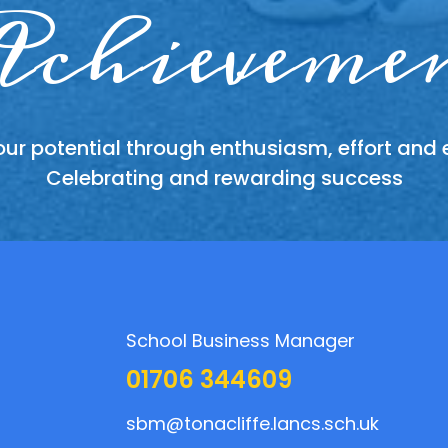
king toge
dividual
chieveme
Respect
ur potential through enthusiasm, effort and
 other members of the school and its communit
ing talents, sharing experiences and recogni
sphere of support, friendship, teamwork and 
everyone has something to contribute
Celebrating and rewarding success
honestly and with consideration
School Business Manager
01706 344609
sbm@tonacliffe.lancs.sch.uk