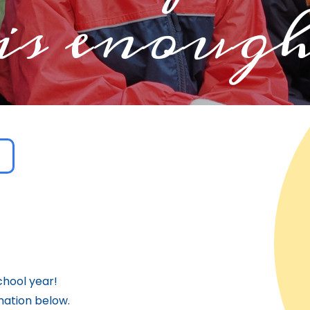
is enoug
hool year!
mation below.