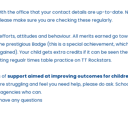
ith the office that your contact details are up-to-date.
 Please make sure you are checking these regularly.
 efforts, attitudes and behaviour. All merits earned go towa
the prestigious Badge (this is a special achievement, which
ained). Your child gets extra credits if it can be seen th
ing regualr times table practice on TT Rockstars.
s of
support aimed at improving outcomes for children
re struggling and feel you need help, please do ask. Schoo
d agencies who can.
 have any questions