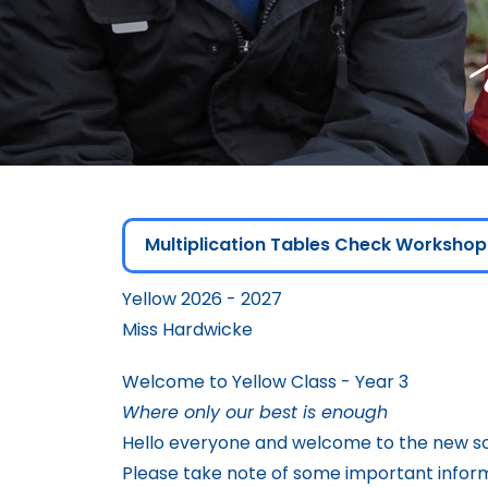
Multiplication Tables Check Workshop
Yellow 2026 - 2027
Miss Hardwicke
Welcome to Yellow Class - Year 3
Where only our best is enough
Hello everyone and welcome to the new sc
Please take note of some important infor