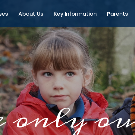
ses
About Us
Key Information
Parents
 only ou