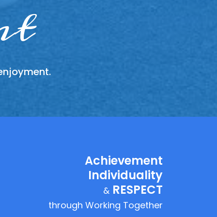
ther
ity
nt
 enjoyment.
y fairly,
sing that
equality
Achievement
Individuality
RESPECT
&
through Working Together