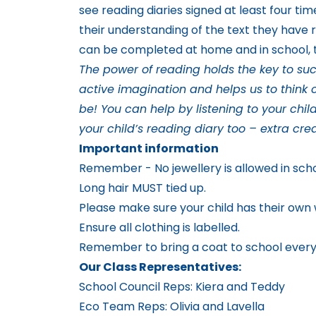
see reading diaries signed at least four ti
their understanding of the text they have 
can be completed at home and in school, t
The power of reading holds the key to succ
active imagination and helps us to think c
be! You can help by listening to your chil
your child’s reading diary too – extra cred
Important information
Remember - No jewellery is allowed in sch
Long hair MUST tied up.
Please make sure your child has their own w
Ensure all clothing is labelled.
Remember to bring a coat to school every 
Our Class Representatives:
School Council Reps: Kiera and Teddy
Eco Team Reps: Olivia and Lavella