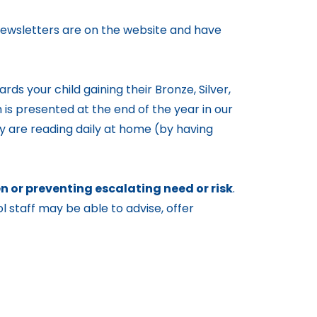
 Newsletters are on the website and have
rds your child gaining their Bronze, Silver,
 is presented at the end of the year in our
ey are reading daily at home (by having
 or preventing escalating need or risk
.
l staff may be able to advise, offer