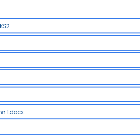
LKS2
n 1.docx