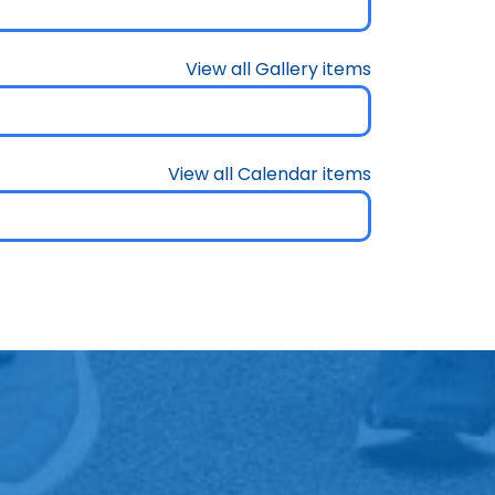
View all Gallery items
View all Calendar items