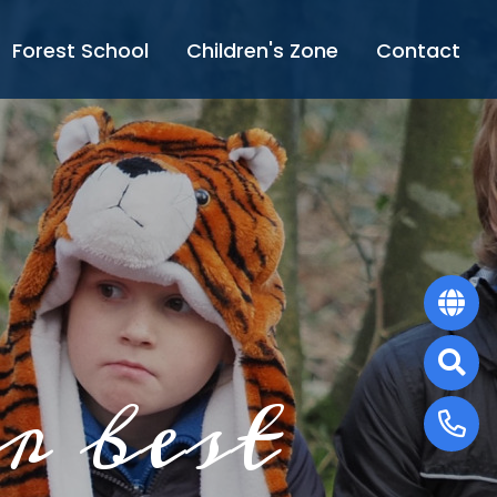
Forest School
Children's Zone
Contact
r best