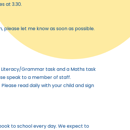
es at 3.30.
m, please let me know as soon as possible.
 a Literacy/Grammar task and a Maths task
ease speak to a member of staff.
 Please read daily with your child and sign
 book to school every day. We expect to