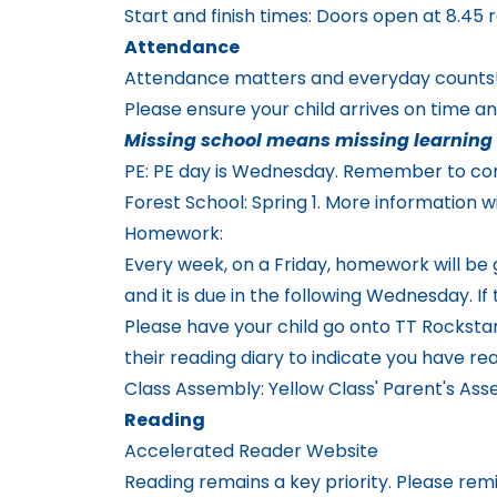
Start and finish times: Doors open at 8.45 r
Attendance
Attendance matters and everyday counts
Please ensure your child arrives on time a
Missing school means missing learning 
PE: PE day is Wednesday. Remember to come
Forest School: Spring 1. More information wi
Homework:
Every week, on a Friday, homework will be
and it is due in the following Wednesday. 
Please have your child go onto TT Rockstars 
their reading diary to indicate you have re
Class Assembly: Yellow Class' Parent's As
Reading
Accelerated Reader Website
Reading remains a key priority. Please rem