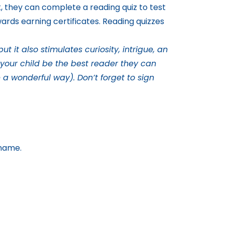
k, they can complete a reading quiz to test
ards earning certificates. Reading quizzes
 it also stimulates curiosity, intrigue, an
e your child be the best reader they can
 a wonderful way). Don’t forget to sign
 name.