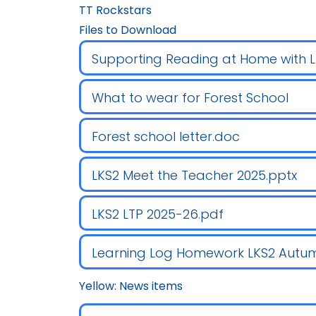
TT Rockstars
Files to Download
Supporting Reading at Home with 
What to wear for Forest School
Forest school letter.doc
LKS2 Meet the Teacher 2025.pptx
LKS2 LTP 2025-26.pdf
Learning Log Homework LKS2 Autum
Yellow: News items