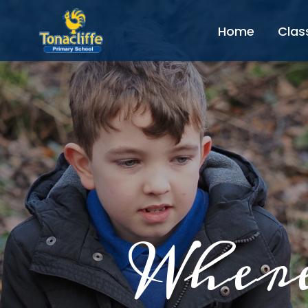
Home
Clas
Where