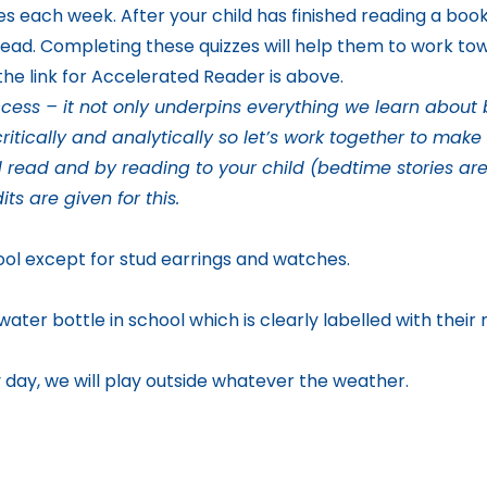
mes each week. After your child has finished reading a boo
read. Completing these quizzes will help them to work tow
he link for Accelerated Reader is above.
ess – it not only underpins everything we learn about but
ritically and analytically so let’s work together to mak
d read and by reading to your child (bedtime stories are
its are given for this
.
ool except for stud earrings and watches.
ater bottle in school which is clearly labelled with their
day, we will play outside whatever the weather.