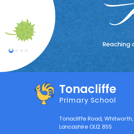
Wor
In
A
Reaching o
Treating
Celebrat
An atmo
1
2
3
4
Tonacliffe
Primary School
Tonacliffe Road, Whitworth,
Lancashire OL12 8SS