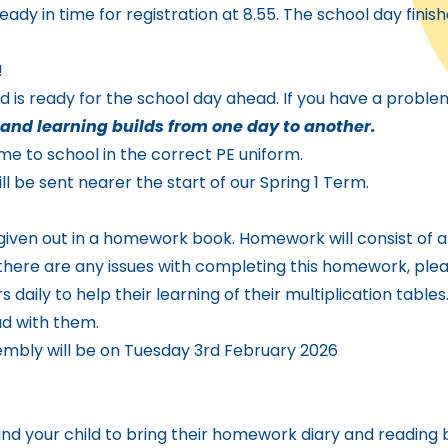
eady in time for registration at 8.55. The school day finish
!
nd is ready for the school day ahead. If you have a proble
and learning builds from one day to another.
 to school in the correct PE uniform.
ll be sent nearer the start of our Spring 1 Term.
 given out in a homework book. Homework will consist of
If there are any issues with completing this homework, pl
daily to help their learning of their multiplication tables.
ad with them.
sembly will be on Tuesday 3rd February 2026
ind your child to bring their homework diary and reading