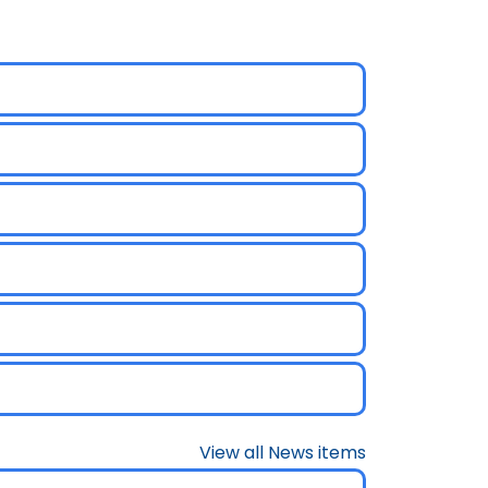
View all News items