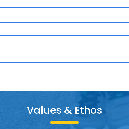
Values & Etho
s