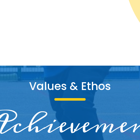
Values & Etho
s
king toge
dividual
chieveme
Respect