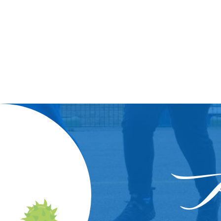
Wor
In
A