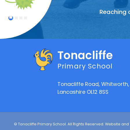
Reaching o
Treating
Celebrat
An atmo
1
2
3
4
Tonacliffe
Primary School
Tonacliffe Road, Whitworth,
Lancashire OL12 8SS
© Tonacliffe Primary School. All Rights Reserved. Website and