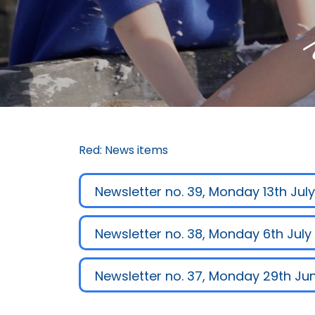
Red: News items
Newsletter no. 39, Monday 13th Jul
Newsletter no. 38, Monday 6th July
Newsletter no. 37, Monday 29th Ju