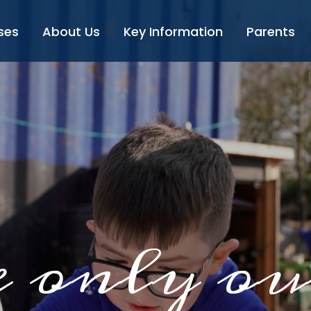
ses
About Us
Key Information
Parents
 only ou