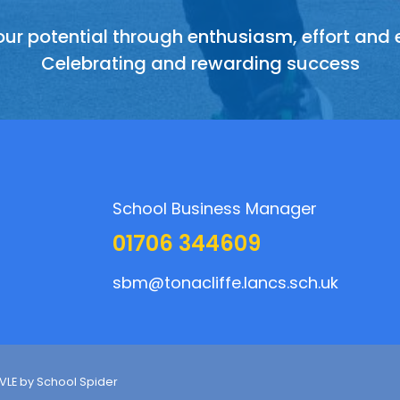
ur potential through enthusiasm, effort and
 other members of the school and its communit
ing talents, sharing experiences and recogni
sphere of support, friendship, teamwork and 
everyone has something to contribute
Celebrating and rewarding success
honestly and with consideration
School Business Manager
01706 344609
sbm@tonacliffe.lancs.sch.uk
 VLE by
School Spider