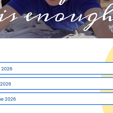
is enoug
y 2026
 2026
ne 2026