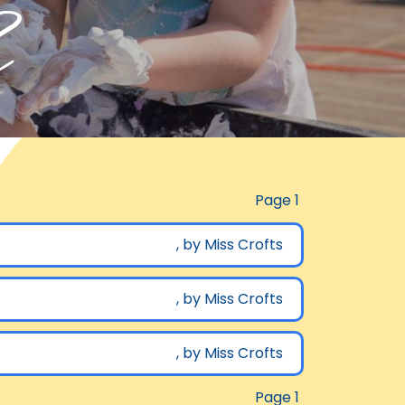
h
Page 1
, by Miss Crofts
, by Miss Crofts
, by Miss Crofts
Page 1