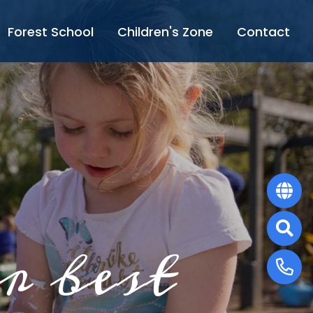
Forest School
Children's Zone
Contact
r best