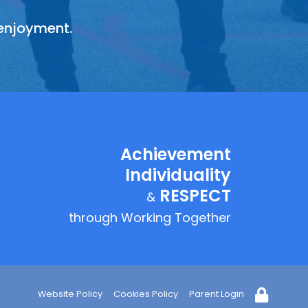
 enjoyment.
y fairly,
sing that
equality
Achievement
Individuality
RESPECT
&
through Working Together
Website Policy
Cookies Policy
Parent Login