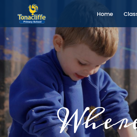
Home
Clas
Where