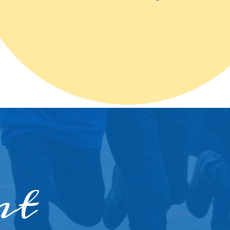
ther
ity
nt