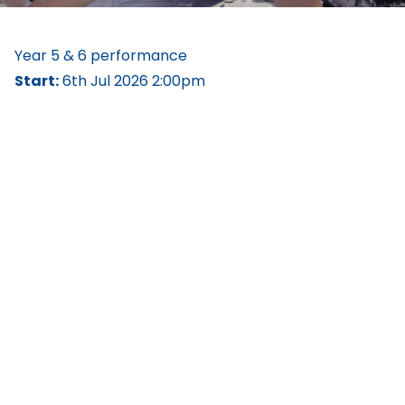
Year 5 & 6 performance
Start:
6th Jul 2026 2:00pm