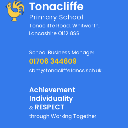
Tonacliffe
Primary School
Tonacliffe Road, Whitworth,
Lancashire OL12 8SS
School Business Manager
01706 344609
sbm@tonacliffe.lancs.sch.uk
Achievement
Individuality
RESPECT
&
through Working Together