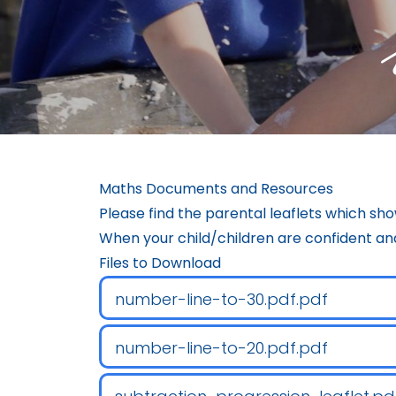
Maths Documents and Resources
Please find the parental leaflets which sho
When your child/children are confident and
Files to Download
number-line-to-30.pdf.pdf
number-line-to-20.pdf.pdf