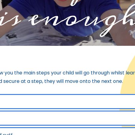
is enoug
w you the main steps your child will go through whilst le
 secure at a step, they will move onto the next one.