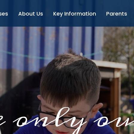
ses
About Us
Key Information
Parents
 only ou