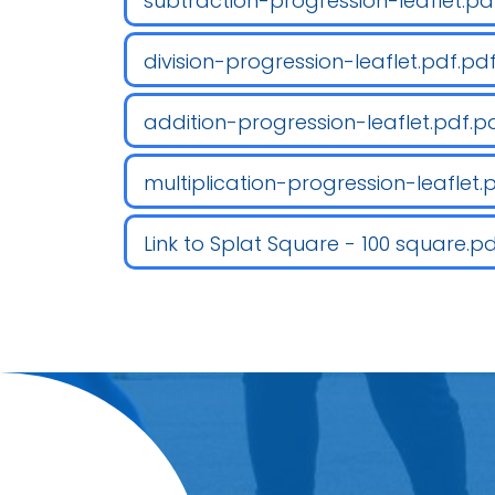
subtraction-progression-leaflet.pd
division-progression-leaflet.pdf.pd
addition-progression-leaflet.pdf.p
multiplication-progression-leaflet.
Link to Splat Square - 100 square.p