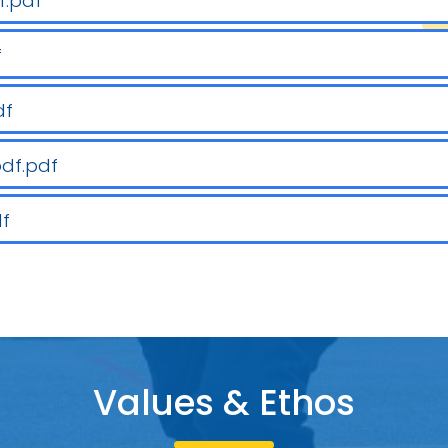
f.pdf
f
df
pdf.pdf
df
Values & Etho
s