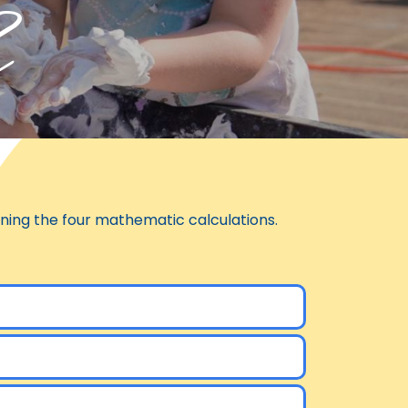
h
arning the four mathematic calculations.