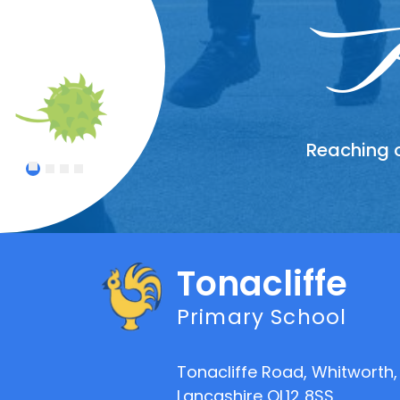
Wor
In
A
Reaching o
Treating
Celebrat
An atmo
1
2
3
4
Tonacliffe
Primary School
Tonacliffe Road, Whitworth,
Lancashire OL12 8SS