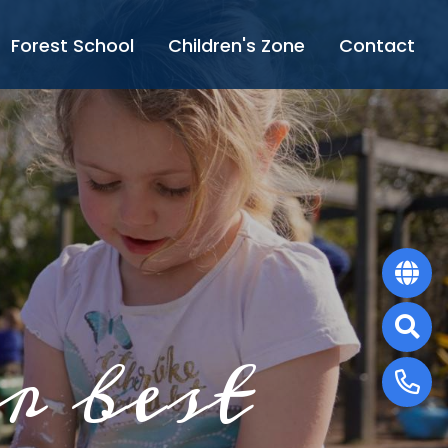
Forest School
Children's Zone
Contact
r best