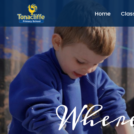
Home
Clas
Where